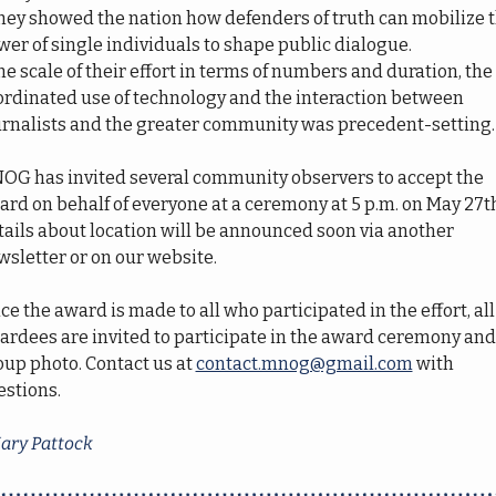
They showed the nation how defenders of truth can mobilize t
er of single individuals to shape public dialogue. 
he scale of their effort in terms of numbers and duration, the 
ordinated use of technology and the interaction between 
urnalists and the greater community was precedent-setting.
OG has invited several community observers to accept the 
rd on behalf of everyone at a ceremony at 5 p.m. on May 27th
ails about location will be announced soon via another 
wsletter or on our website.
ce the award is made to all who participated in the effort, all 
ardees are invited to participate in the award ceremony and 
up photo. Contact us at 
contact.mnog@gmail.com
 with 
estions.
ary Pattock