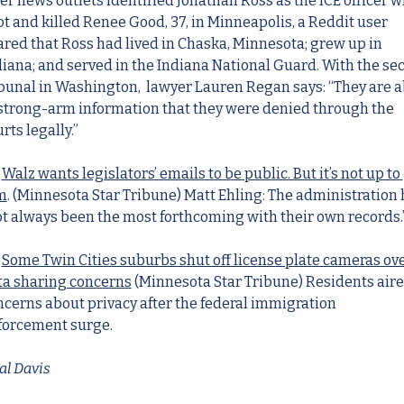
er news outlets identified Jonathan Ross as the ICE officer w
t and killed Renee Good, 37, in Minneapolis, a Reddit user 
red that Ross had lived in Chaska, Minnesota; grew up in 
iana; and served in the Indiana National Guard. With the sec
bunal in Washington,  lawyer Lauren Regan says: “They are ab
 strong-arm information that they were denied through the 
rts legally.”
Walz wants legislators’ emails to be public. But it’s not up to 
m
. (Minnesota Star Tribune) Matt Ehling: The administration 
ot always been the most forthcoming with their own records.
Some Twin Cities suburbs shut off license plate cameras ove
ta sharing concerns
(Minnesota Star Tribune) Residents aire
cerns about privacy after the federal immigration 
forcement surge.
al Davis