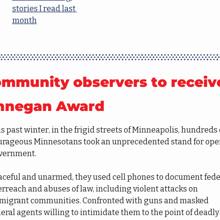
stories I read last 
month
mmunity observers to receive
nnegan Award
s past winter, in the frigid streets of Minneapolis, hundreds o
urageous Minnesotans took an unprecedented stand for open
vernment.
aceful and unarmed, they used cell phones to document feder
rreach and abuses of law, including violent attacks on 
migrant communities. Confronted with guns and masked 
eral agents willing to intimidate them to the point of deadly 