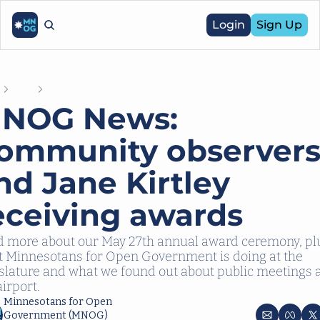
Login
Sign Up
e
Posts
MNOG News: Community observers and Jane Kirtley receiving 
NOG News: 
ommunity observers
nd Jane Kirtley 
eceiving awards
 more about our May 27th annual award ceremony, plu
 Minnesotans for Open Government is doing at the 
slature and what we found out about public meetings a
airport.
Minnesotans for Open 
Government (MNOG)