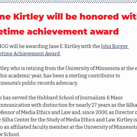
ne Kirtley will be honored wit
fetime achievement award
G will be awarding Jane E. Kirtley with the 
John Borger 
fetime Achievement Award
.
tley, who is retiring from the University of Minnesota at the 
this academic year, has been a sterling contributor to 
nnesota's public records advocacy. 
e has served the Hubbard School of Journalism & Mass 
munication with distinction for nearly 27 years as the Silha
fessor of Media Ethics and Law and, since 2000, as Director of
 Silha Center for the Study of Media Ethics and Law. Kirtley is
o an affiliated faculty member at the University of Minnesota
w School.