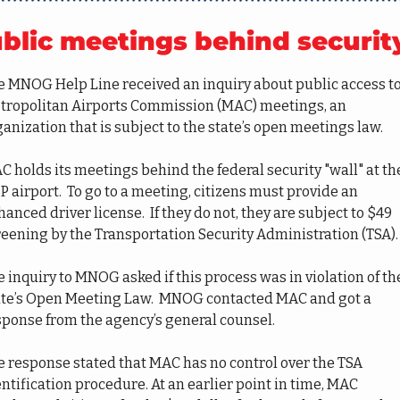
blic meetings behind securit
e MNOG Help Line received an inquiry about public access to
tropolitan Airports Commission (MAC) meetings, an 
anization that is subject to the state’s open meetings law.
 holds its meetings behind the federal security "wall" at the
 airport.  To go to a meeting, citizens must provide an 
anced driver license.  If they do not, they are subject to $49 
reening by the Transportation Security Administration (TSA).
 inquiry to MNOG asked if this process was in violation of the
ate’s Open Meeting Law.  MNOG contacted MAC and got a 
sponse from the agency’s general counsel.
e response stated that MAC has no control over the TSA 
ntification procedure. At an earlier point in time, MAC 