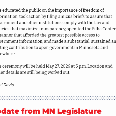
e educated the public on the importance of freedom of 
ormation; took action by filing amicus briefs to assure that 
vernment and other institutions comply with the law and 
icies that maximize transparency; operated the Silha Center 
anner that afforded the greatest possible access to 
vernment information; and made a substantial, sustained an
sting contribution to open government in Minnesota and 
sewhere.
 ceremony will be held May 27, 2026 at 5 p.m. Location and 
er details are still being worked out.
al Davis
date from MN Legislature 