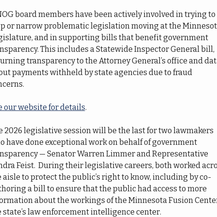
OG board members have been actively involved in trying to 
op or narrow problematic legislation moving at the Minnesot
islature, and in supporting bills that benefit government 
nsparency. This includes a Statewide Inspector General bill, 
urning transparency to the Attorney General’s office and dat
out payments withheld by state agencies due to fraud 
ncerns.
 our website for details
.
 2026 legislative session will be the last for two lawmakers 
o have done exceptional work on behalf of government 
ansparency — Senator Warren Limmer and Representative 
dra Feist.  During their legislative careers, both worked acro
 aisle to protect the public’s right to know, including by co-
horing a bill to ensure that the public had access to more 
formation about the workings of the Minnesota Fusion Center
 state’s law enforcement intelligence center.