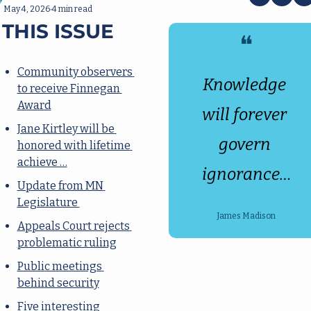
May 4, 2026
4 min read
•
 THIS ISSUE
❝
Community observers 
Knowledge 
to receive Finnegan 
Award
will forever 
Jane Kirtley will be 
govern 
honored with lifetime 
achieve …
ignorance…
Update from MN 
Legislature 
James Madison
Appeals Court rejects 
problematic ruling
Public meetings 
behind security
Five interesting 