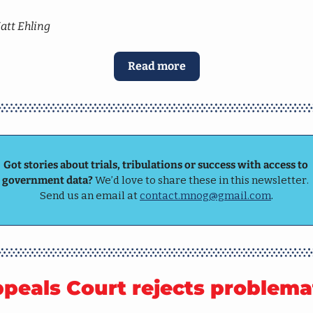
att Ehling
Read more
Got stories about trials, tribulations or success with access to 
government data? 
We’d love to share these in this newsletter. 
Send us an email at 
contact.mnog@gmail.com
.
peals Court rejects problemat