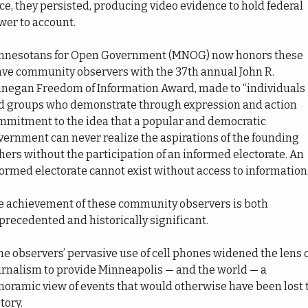
ce, they persisted, producing video evidence to hold federal 
wer to account.
nnesotans for Open Government (MNOG) now honors these 
ave community observers with the 37th annual John R. 
nnegan Freedom of Information Award, made to “individuals 
d groups who demonstrate through expression and action 
mmitment to the idea that a popular and democratic 
ernment can never realize the aspirations of the founding 
hers without the participation of an informed electorate. An 
ormed electorate cannot exist without access to information.
e achievement of these community observers is both 
recedented and historically significant. 
he observers’ pervasive use of cell phones widened the lens o
urnalism to provide Minneapolis — and the world — a 
noramic view of events that would otherwise have been lost t
tory. 