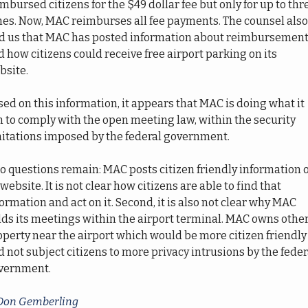
mbursed citizens for the $49 dollar fee but only for up to thre
mes. Now, MAC reimburses all fee payments. The counsel also 
ld us that MAC has posted information about reimbursement
 how citizens could receive free airport parking on its 
site.  
ed on this information, it appears that MAC is doing what it 
 to comply with the open meeting law, within the security 
mitations imposed by the federal government. 
o questions remain: MAC posts citizen friendly information o
 website. It is not clear how citizens are able to find that 
ormation and act on it. Second, it is also not clear why MAC 
ds its meetings within the airport terminal. MAC owns other
perty near the airport which would be more citizen friendly 
 not subject citizens to more privacy intrusions by the federa
vernment.
Don Gemberling