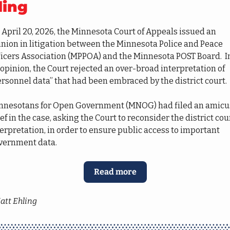
ling
April 20, 2026, the Minnesota Court of Appeals issued an 
nion in litigation between the Minnesota Police and Peace 
ficers Association (MPPOA) and the Minnesota POST Board.  In
 opinion, the Court rejected an over-broad interpretation of 
rsonnel data” that had been embraced by the district court.  
nnesotans for Open Government (MNOG) had filed an amicus
ef in the case, asking the Court to reconsider the district court
erpretation, in order to ensure public access to important 
vernment data.
Read more
att Ehling