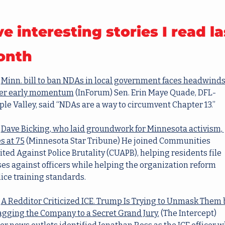
ve interesting stories I read las
onth
Minn. bill to ban NDAs in local government faces headwinds
ter early momentum
(InForum) Sen. Erin Maye Quade, DFL-
le Valley, said “NDAs are a way to circumvent Chapter 13.”
Dave Bicking, who laid groundwork for Minnesota activism, 
s at 75
(Minnesota Star Tribune) He joined Communities 
ted Against Police Brutality (CUAPB), helping residents file 
es against officers while helping the organization reform 
ice training standards.
A Redditor Criticized ICE. Trump Is Trying to Unmask Them b
agging the Company to a Secret Grand Jury.
(The Intercept) 