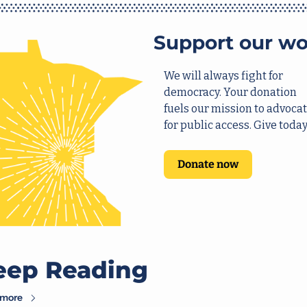
Support our wo
We will always fight for 
democracy. Your donation 
fuels our mission to advocat
for public access. Give today
Donate now
eep Reading
 more