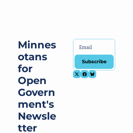
Minnes
otans 
Subscribe
for 
Open 
Govern
ment's 
Newsle
tter