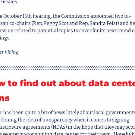
e issues.
he October 15th hearing, the Commission appointed two bi-
isan co-chairs (Rep. Peggy Scot and Rep. Sandra Feist) and he
ssion related to potential topics to cover for its next round of
ings.
t Ehling
 to find out about data cente
ns
e has been quite a bit of news lately about local governments
doning the idea of transparency when it comes to signing 
isclosure agreements (NDAs) in the hope that they may score
ive energy-consuming data center for their town.  Hopefully,