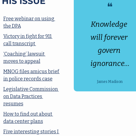
THIS ISSUE
❝
Free webinar on using 
Knowledge 
the DPA
will forever 
Victory in fight for 911 
call transcript 
govern 
‘Coaching’ lawsuit 
moves to appeal
ignorance…
MNOG files amicus brief 
in police records case
James Madison
Legislative Commission 
on Data Practices 
resumes
How to find out about 
data center plans
Five interesting stories I 