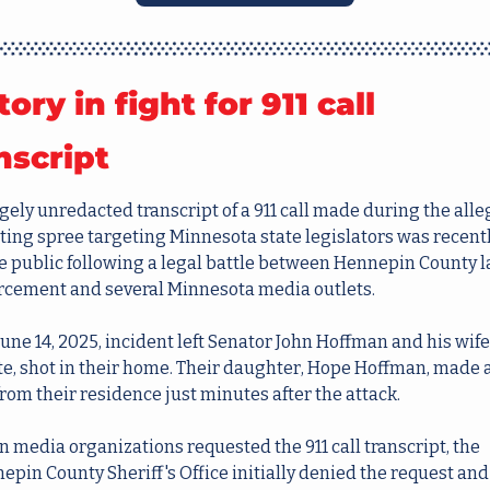
tory in fight for 911 call 
nscript 
gely unredacted transcript of a 911 call made during the alle
ting spree targeting Minnesota state legislators was recentl
 public following a legal battle between Hennepin County l
rcement and several Minnesota media outlets.
une 14, 2025, incident left Senator John Hoffman and his wife,
te, shot in their home. Their daughter, Hope Hoffman, made a 
from their residence just minutes after the attack.
 media organizations requested the 911 call transcript, the 
epin County Sheriff's Office initially denied the request and 