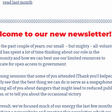
read last month
come to our new newsletter!
the past couple of years, our small  – but mighty – all-volunt
 has spent a lot of time thinking about our role in the 
unity and how we can best use our limited resources to 
cate for open access to government.
ening sessions that some of you attended (Thank you!) helped
ly see that the best thing we can do is serve as a megaphone,
ting all of you about dangers that might lead to reduced publi
s, or to tell you about the occasional victory.
 result, we’ve focused much of our energy the last few months 