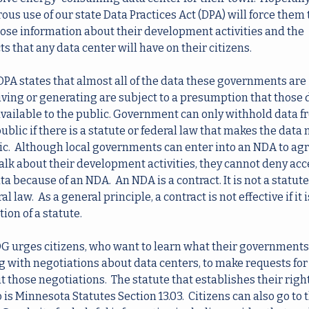
ous use of our state Data Practices Act (DPA) will force them t
lose information about their development activities and the 
ts that any data center will have on their citizens.  
DPA states that almost all of the data these governments are 
iving or generating are subject to a presumption that those d
available to the public. Government can only withhold data f
ublic if there is a statute or federal law that makes the data n
ic.  Although local governments can enter into an NDA to agre
talk about their development activities, they cannot deny acce
ta because of an NDA.  An NDA is a contract. It is not a statute 
al law.  As a general principle, a contract is not effective if it is
tion of a statute. 
 urges citizens, who want to learn what their governments 
g with negotiations about data centers, to make requests for 
 those negotiations.  The statute that establishes their right 