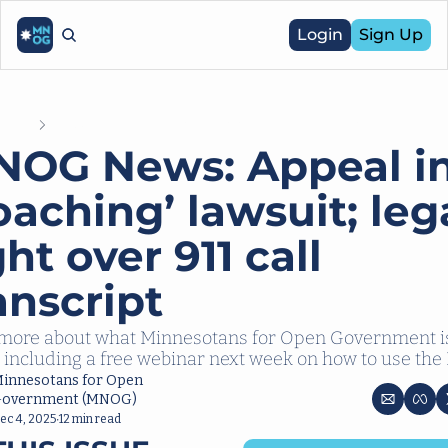
Login
Sign Up
Posts
MNOG News: Appeal in ‘coaching’ lawsuit; legal fight over 911 call t
OG News: Appeal in
oaching’ lawsuit; lega
ght over 911 call 
anscript
more about what Minnesotans for Open Government is
 including a free webinar next week on how to use the
innesotans for Open 
overnment (MNOG)
ec 4, 2025
12 min read
•