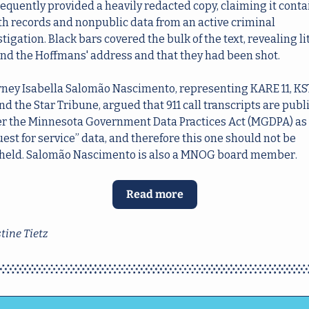
equently provided a heavily redacted copy, claiming it conta
th records and nonpublic data from an active criminal 
tigation. Black bars covered the bulk of the text, revealing lit
nd the Hoffmans' address and that they had been shot.
rney Isabella Salomão Nascimento, representing KARE 11, KS
nd the Star Tribune, argued that 911 call transcripts are publi
r the Minnesota Government Data Practices Act (MGDPA) as 
est for service” data, and therefore this one should not be 
held. Salomão Nascimento is also a MNOG board member. 
Read more
tine Tietz