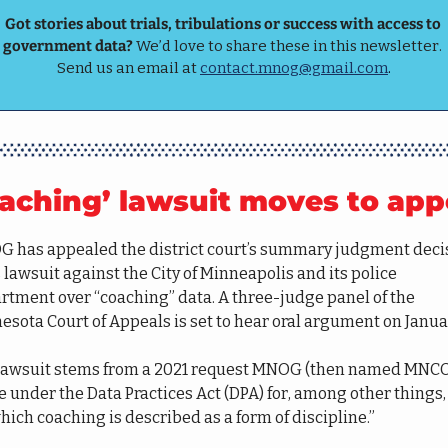
Got stories about trials, tribulations or success with access to 
government data? 
We’d love to share these in this newsletter. 
Send us an email at 
contact.mnog@gmail.com
.
aching’ lawsuit moves to app
 has appealed the district court’s summary judgment decis
s lawsuit against the City of Minneapolis and its police 
rtment over “coaching” data. A three-judge panel of the 
esota Court of Appeals is set to hear oral argument on Januar
lawsuit stems from a 2021 request MNOG (then named MNCO
 under the Data Practices Act (DPA) for, among other things, 
hich coaching is described as a form of discipline.” 