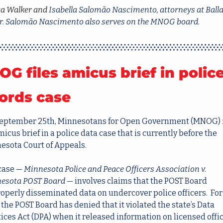
ta Walker and 
Isabella Salomão Nascimento, attorneys at Balla
r. Salomão Nascimento also serves on the MNOG board.
G files amicus brief in police
ords case
eptember 25th, Minnesotans for Open Government (MNOG) f
micus brief in a police data case that is currently before the 
esota Court of Appeals.  
case — 
Minnesota Police and Peace Officers Association v. 
esota POST Board
 — involves claims that the POST Board 
operly disseminated data on undercover police officers.  For i
 the POST Board has denied that it violated the state’s Data 
ices Act (DPA) when it released information on licensed offic