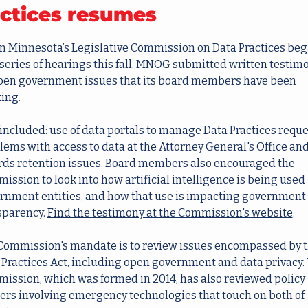
ctices resumes
 Minnesota’s Legislative Commission on Data Practices bega
series of hearings this fall, MNOG submitted written testimo
pen government issues that its board members have been 
king.
included: use of data portals to manage Data Practices reques
lems with access to data at the Attorney General's Office and
rds retention issues. Board members also encouraged the 
ssion to look into how artificial intelligence is being used 
rnment entities, and how that use is impacting government 
sparency. 
Find the testimony at the Commission's website
.
Commission's mandate is to review issues encompassed by t
 Practices Act, including open government and data privacy. 
ission, which was formed in 2014, has also reviewed policy 
ers involving emergency technologies that touch on both of 