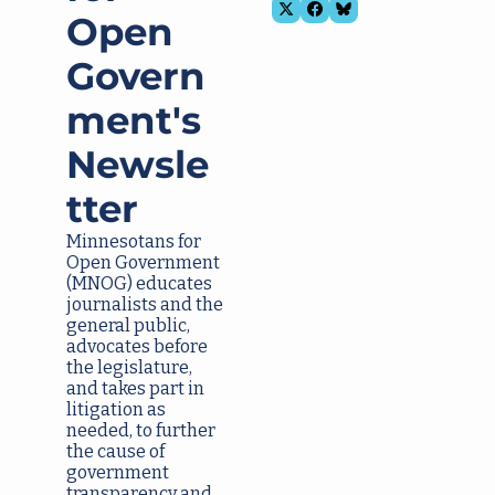
Open 
Govern
ment's 
Newsle
tter
Minnesotans for 
Open Government
(MNOG) educates 
journalists and the 
general public, 
advocates before 
the legislature, 
and takes part in 
litigation as 
needed, to further 
the cause of 
government 
transparency and 