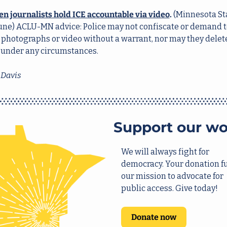
zen journalists hold ICE accountable via video
.
 (Minnesota Sta
une) ACLU-MN advice: Police may not confiscate or demand to
 photographs or video without a warrant, nor may they delete
 under any circumstances. 
 Davis
Support our wo
We will always fight for 
democracy. Your donation fu
our mission to advocate for 
public access. Give today!
Donate now