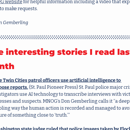
G website
 for helpful information including a video that expl
to make requests.  
 Gemberling
e interesting stories I read last
nth
Twin Cities patrol officers use artificial intelligence to 
ose reports.
 (St. Paul Pioneer Press) St. Paul police major cr
tigators use AI technology to transcribe interviews with vict
esses and suspects. MNOG’s Don Gemberling calls it “a deepl
bling way the human action is recorded and managed to avoi
re of something close to ‘truth.’”
shington state judge ruled that police images taken by Flock’