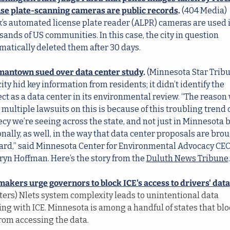
nse plate-scanning cameras are public records
.
 (404 Media) 
k’s automated license plate reader (ALPR) cameras are used i
ands of US communities. In this case, the city in question 
matically deleted them after 30 days.
antown sued over data center study
.
 (Minnesota Star Tribun
ity hid key information from residents; it didn’t identify the 
ct as a data center in its environmental review. “The reason 
multiple lawsuits on this is because of this troubling trend o
cy we’re seeing across the state, and not just in Minnesota b
nally, as well, in the way that data center proposals are brou
ard,” said Minnesota Center for Environmental Advocacy CEO
ryn Hoffman. Here’s the story from the 
Duluth News Tribune
.
akers urge governors to block ICE's access to drivers' data
ters) Nlets system complexity leads to unintentional data 
ing with ICE. Minnesota is among a handful of states that blo
from accessing the data.