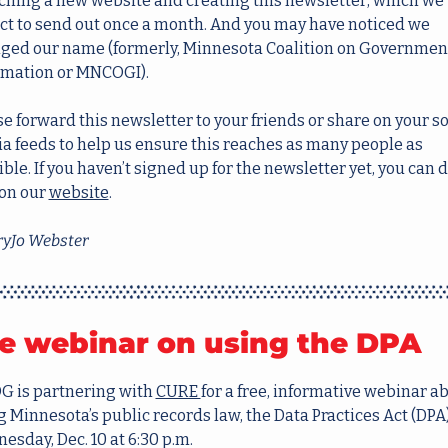
ching a new website and creating this newsletter, which we 
ct to send out once a month. And you may have noticed we 
ged our name (formerly, Minnesota Coalition on Government
rmation or MNCOGI).
e forward this newsletter to your friends or share on your soc
a feeds to help us ensure this reaches as many people as 
ble. If you haven’t signed up for the newsletter yet, you can d
on our 
website
.
yJo Webster
e webinar on using the DPA
 is partnering with 
CURE 
for a free, informative webinar ab
 Minnesota’s public records law, the Data Practices Act (DPA),
sday, Dec. 10 at 6:30 p.m. 