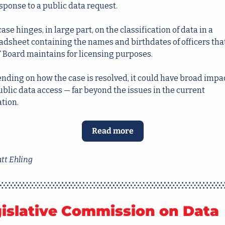
sponse to a public data request.
ase hinges, in large part, on the classification of data in a 
adsheet containing the names and birthdates of officers that
 Board maintains for licensing purposes.
nding on how the case is resolved, it could have broad impac
blic data access — far beyond the issues in the current 
tion.  
Read more
tt Ehling
islative Commission on Data 