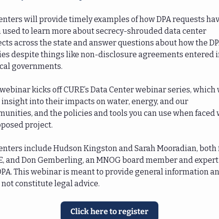
enters will provide timely examples of how DPA requests hav
 used to learn more about secrecy-shrouded data center 
ects across the state and answer questions about how the DP
ies despite things like non-disclosure agreements entered in
ocal governments. 
 webinar kicks off CURE’s Data Center webinar series, which w
 insight into their impacts on water, energy, and our 
unities, and the policies and tools you can use when faced w
oposed project. 
enters include Hudson Kingston and Sarah Mooradian, both 
, and Don Gemberling, an MNOG board member and expert 
DPA. This webinar is meant to provide general information an
not constitute legal advice. 
Click here to register