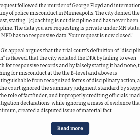
request followed the murder of George Floyd and internation
tiny of police misconduct in Minneapolis. The city denied the 
st, stating “[c]oaching is not discipline and has never been 
ipline. The data you are requesting is private under MN statut
3; MPD has no responsive data. Your request is now closed.”
s appeal argues that the trial court’s definition of “discipli
n” is flawed, that the city violated the DPA by failing to even 
h for responsive records and by falsely stating it had none, t
hing for misconduct at the the B-level and above is 
stinguishable from recognized forms of disciplinary action, a
 the court ignored the summary judgment standard by stepp
the role of factfinder, and improperly crediting officials’ ma
itigation declarations, while ignoring a mass of evidence that,
nimum, created a disputed issue of material fact.
Read more